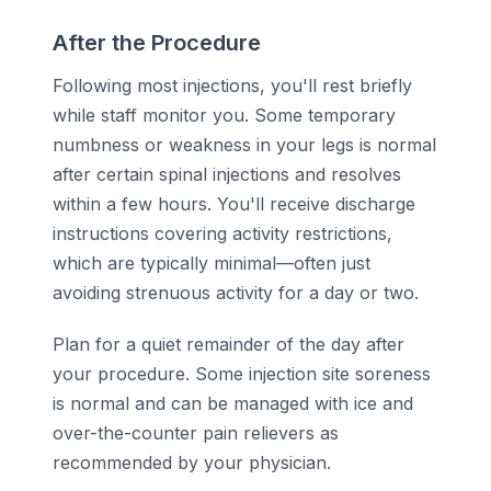
After the Procedure
Following most injections, you'll rest briefly
while staff monitor you. Some temporary
numbness or weakness in your legs is normal
after certain spinal injections and resolves
within a few hours. You'll receive discharge
instructions covering activity restrictions,
which are typically minimal—often just
avoiding strenuous activity for a day or two.
Plan for a quiet remainder of the day after
your procedure. Some injection site soreness
is normal and can be managed with ice and
over-the-counter pain relievers as
recommended by your physician.