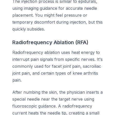
The injection process is similar to epidurals,
using imaging guidance for accurate needle
placement. You might feel pressure or
temporary discomfort during injection, but this
quickly subsides.
Radiofrequency Ablation (RFA)
Radiofrequency ablation uses heat energy to
interrupt pain signals from specific nerves. It's
commonly used for facet joint pain, sacroiliac
joint pain, and certain types of knee arthritis
pain.
After numbing the skin, the physician inserts a
special needle near the target nerve using
fluoroscopic guidance. A radiofrequency
current heats the needle tip, creating a small