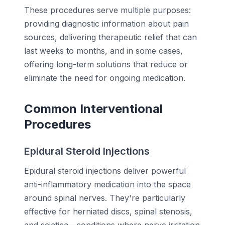
These procedures serve multiple purposes:
providing diagnostic information about pain
sources, delivering therapeutic relief that can
last weeks to months, and in some cases,
offering long-term solutions that reduce or
eliminate the need for ongoing medication.
Common Interventional
Procedures
Epidural Steroid Injections
Epidural steroid injections deliver powerful
anti-inflammatory medication into the space
around spinal nerves. They're particularly
effective for herniated discs, spinal stenosis,