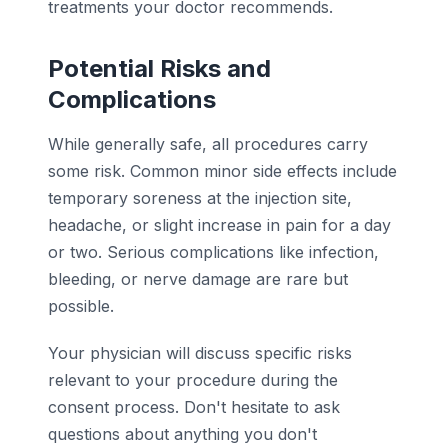
treatments your doctor recommends.
Potential Risks and
Complications
While generally safe, all procedures carry
some risk. Common minor side effects include
temporary soreness at the injection site,
headache, or slight increase in pain for a day
or two. Serious complications like infection,
bleeding, or nerve damage are rare but
possible.
Your physician will discuss specific risks
relevant to your procedure during the
consent process. Don't hesitate to ask
questions about anything you don't