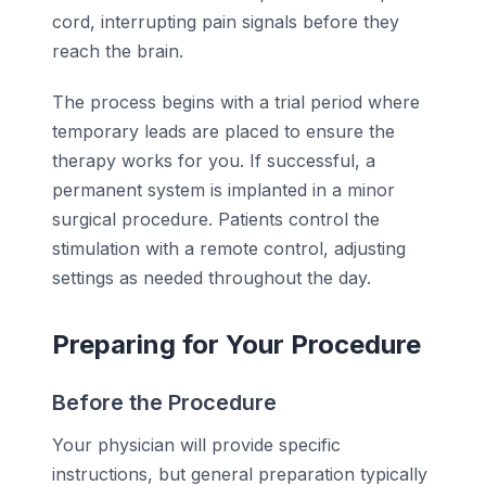
cord, interrupting pain signals before they
reach the brain.
The process begins with a trial period where
temporary leads are placed to ensure the
therapy works for you. If successful, a
permanent system is implanted in a minor
surgical procedure. Patients control the
stimulation with a remote control, adjusting
settings as needed throughout the day.
Preparing for Your Procedure
Before the Procedure
Your physician will provide specific
instructions, but general preparation typically