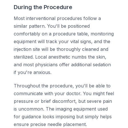
During the Procedure
Most interventional procedures follow a
similar pattern. You'll be positioned
comfortably on a procedure table, monitoring
equipment will track your vital signs, and the
injection site will be thoroughly cleaned and
sterilized. Local anesthetic numbs the skin,
and most physicians offer additional sedation
if you're anxious.
Throughout the procedure, you'll be able to
communicate with your doctor. You might feel
pressure or brief discomfort, but severe pain
is uncommon. The imaging equipment used
for guidance looks imposing but simply helps
ensure precise needle placement.