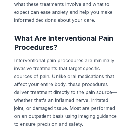
what these treatments involve and what to
expect can ease anxiety and help you make
informed decisions about your care.
What Are Interventional Pain
Procedures?
Interventional pain procedures are minimally
invasive treatments that target specific
sources of pain. Unlike oral medications that
affect your entire body, these procedures
deliver treatment directly to the pain source—
whether that's an inflamed nerve, irritated
joint, or damaged tissue. Most are performed
on an outpatient basis using imaging guidance
to ensure precision and safety.