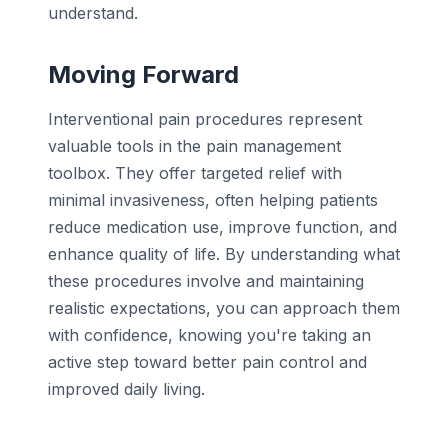
understand.
Moving Forward
Interventional pain procedures represent
valuable tools in the pain management
toolbox. They offer targeted relief with
minimal invasiveness, often helping patients
reduce medication use, improve function, and
enhance quality of life. By understanding what
these procedures involve and maintaining
realistic expectations, you can approach them
with confidence, knowing you're taking an
active step toward better pain control and
improved daily living.