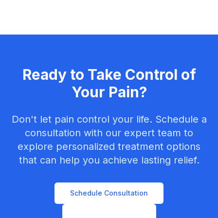
Ready to Take Control of
Your Pain?
Don't let pain control your life. Schedule a
consultation with our expert team to
explore personalized treatment options
that can help you achieve lasting relief.
Schedule Consultation
Contact Our Team