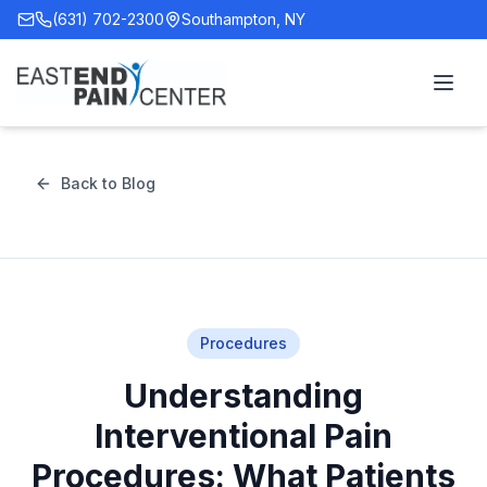
(631) 702-2300
Southampton, NY
Back to Blog
Procedures
Understanding
Interventional Pain
Procedures: What Patients