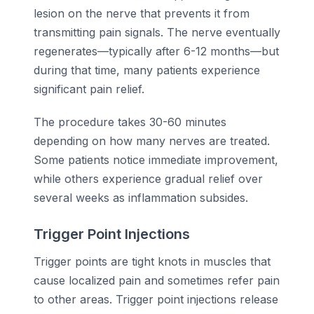
lesion on the nerve that prevents it from
transmitting pain signals. The nerve eventually
regenerates—typically after 6-12 months—but
during that time, many patients experience
significant pain relief.
The procedure takes 30-60 minutes
depending on how many nerves are treated.
Some patients notice immediate improvement,
while others experience gradual relief over
several weeks as inflammation subsides.
Trigger Point Injections
Trigger points are tight knots in muscles that
cause localized pain and sometimes refer pain
to other areas. Trigger point injections release