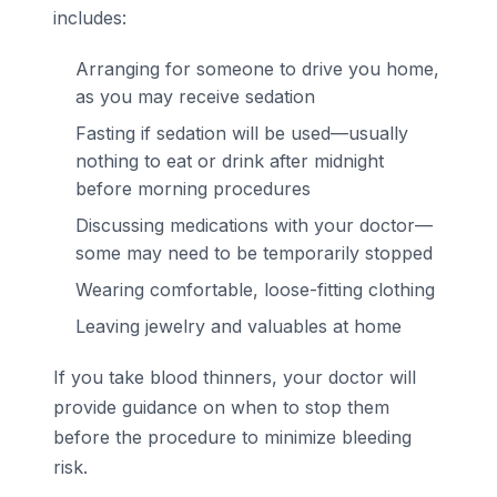
includes:
Arranging for someone to drive you home,
as you may receive sedation
Fasting if sedation will be used—usually
nothing to eat or drink after midnight
before morning procedures
Discussing medications with your doctor—
some may need to be temporarily stopped
Wearing comfortable, loose-fitting clothing
Leaving jewelry and valuables at home
If you take blood thinners, your doctor will
provide guidance on when to stop them
before the procedure to minimize bleeding
risk.