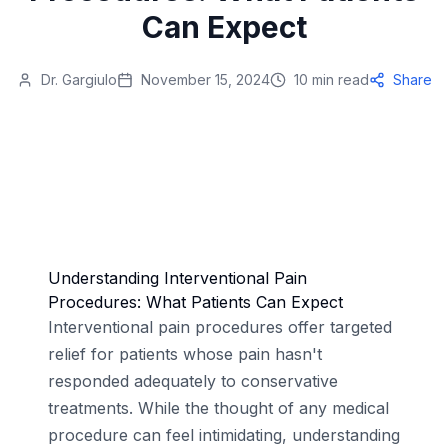
Can Expect
Dr. Gargiulo
November 15, 2024
10 min read
Share
Understanding Interventional Pain
Procedures: What Patients Can Expect
Interventional pain procedures offer targeted
relief for patients whose pain hasn't
responded adequately to conservative
treatments. While the thought of any medical
procedure can feel intimidating, understanding