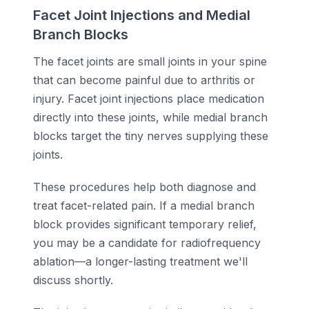
Facet Joint Injections and Medial
Branch Blocks
The facet joints are small joints in your spine
that can become painful due to arthritis or
injury. Facet joint injections place medication
directly into these joints, while medial branch
blocks target the tiny nerves supplying these
joints.
These procedures help both diagnose and
treat facet-related pain. If a medial branch
block provides significant temporary relief,
you may be a candidate for radiofrequency
ablation—a longer-lasting treatment we'll
discuss shortly.