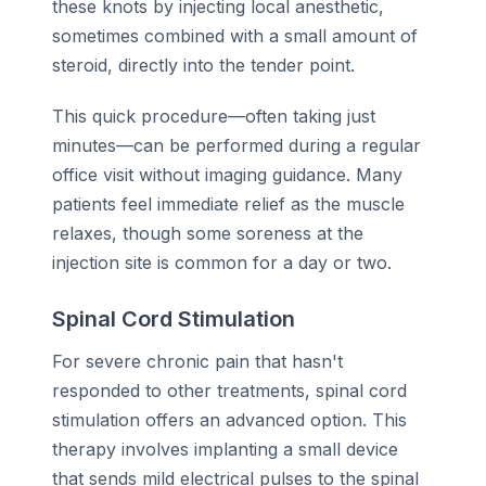
these knots by injecting local anesthetic,
sometimes combined with a small amount of
steroid, directly into the tender point.
This quick procedure—often taking just
minutes—can be performed during a regular
office visit without imaging guidance. Many
patients feel immediate relief as the muscle
relaxes, though some soreness at the
injection site is common for a day or two.
Spinal Cord Stimulation
For severe chronic pain that hasn't
responded to other treatments, spinal cord
stimulation offers an advanced option. This
therapy involves implanting a small device
that sends mild electrical pulses to the spinal