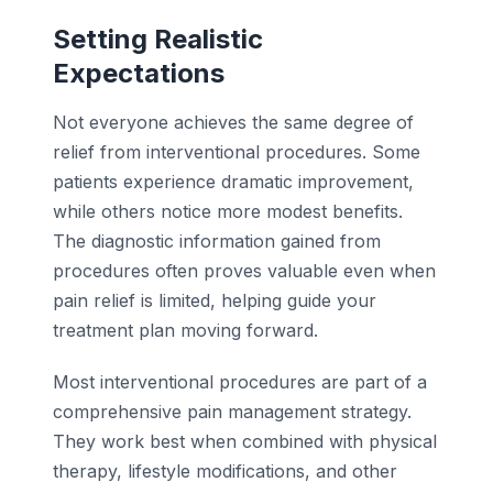
Setting Realistic
Expectations
Not everyone achieves the same degree of
relief from interventional procedures. Some
patients experience dramatic improvement,
while others notice more modest benefits.
The diagnostic information gained from
procedures often proves valuable even when
pain relief is limited, helping guide your
treatment plan moving forward.
Most interventional procedures are part of a
comprehensive pain management strategy.
They work best when combined with physical
therapy, lifestyle modifications, and other