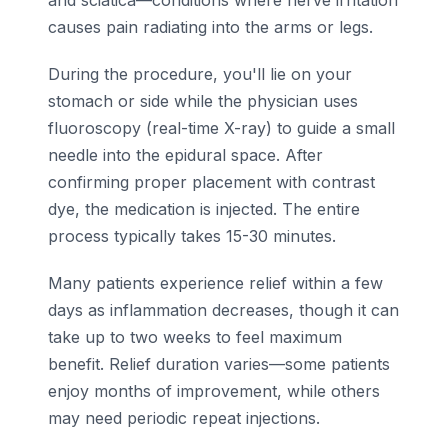
and sciatica—conditions where nerve irritation
causes pain radiating into the arms or legs.
During the procedure, you'll lie on your
stomach or side while the physician uses
fluoroscopy (real-time X-ray) to guide a small
needle into the epidural space. After
confirming proper placement with contrast
dye, the medication is injected. The entire
process typically takes 15-30 minutes.
Many patients experience relief within a few
days as inflammation decreases, though it can
take up to two weeks to feel maximum
benefit. Relief duration varies—some patients
enjoy months of improvement, while others
may need periodic repeat injections.