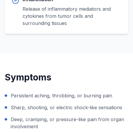
Release of inflammatory mediators and
cytokines from tumor cells and
surrounding tissues
Symptoms
Persistent aching, throbbing, or burning pain
Sharp, shooting, or electric shock-like sensations
Deep, cramping, or pressure-like pain from organ
involvement