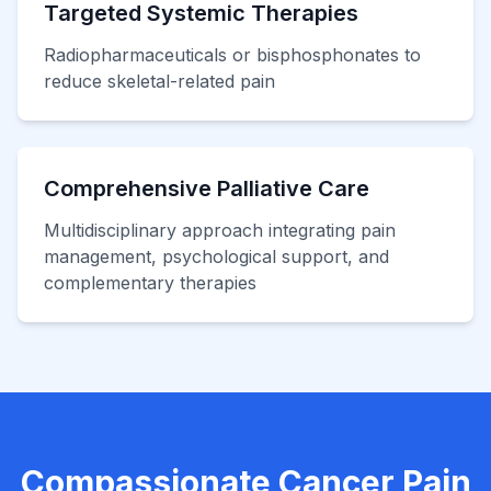
Targeted Systemic Therapies
Radiopharmaceuticals or bisphosphonates to
reduce skeletal-related pain
Comprehensive Palliative Care
Multidisciplinary approach integrating pain
management, psychological support, and
complementary therapies
Compassionate Cancer Pain