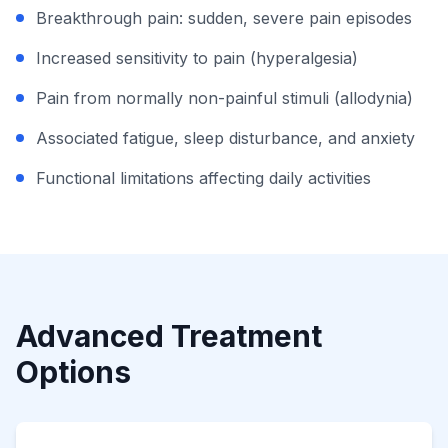
Breakthrough pain: sudden, severe pain episodes
Increased sensitivity to pain (hyperalgesia)
Pain from normally non-painful stimuli (allodynia)
Associated fatigue, sleep disturbance, and anxiety
Functional limitations affecting daily activities
Advanced Treatment
Options