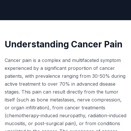
Understanding Cancer Pain
Cancer pain is a complex and multifaceted symptom
experienced by a significant proportion of cancer
patients, with prevalence ranging from 30-50% during
active treatment to over 70% in advanced disease
stages. This pain can result directly from the tumor
itself (such as bone metastases, nerve compression,
or organ infiltration), from cancer treatments
(chemotherapy-induced neuropathy, radiation-induced
mucositis, or post-surgical pain), or from conditions