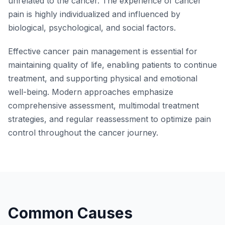
unrelated to the cancer. The experience of cancer
pain is highly individualized and influenced by
biological, psychological, and social factors.
Effective cancer pain management is essential for
maintaining quality of life, enabling patients to continue
treatment, and supporting physical and emotional
well-being. Modern approaches emphasize
comprehensive assessment, multimodal treatment
strategies, and regular reassessment to optimize pain
control throughout the cancer journey.
Common Causes