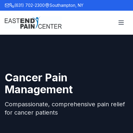
(631) 702-2300
Southampton, NY
Cancer Pain
Management
Compassionate, comprehensive pain relief
for cancer patients