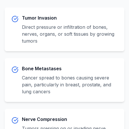
Tumor Invasion
Direct pressure or infiltration of bones,
nerves, organs, or soft tissues by growing
tumors
Bone Metastases
Cancer spread to bones causing severe
pain, particularly in breast, prostate, and
lung cancers
Nerve Compression
Tumors pressing on or invading nerve