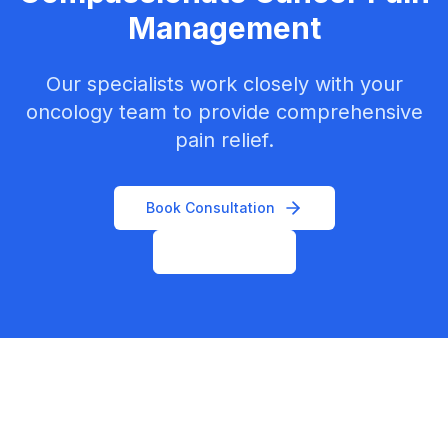
Management
Our specialists work closely with your
oncology team to provide comprehensive
pain relief.
Book Consultation
Contact Us