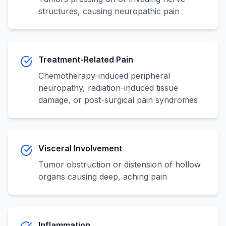
structures, causing neuropathic pain
Treatment-Related Pain
Chemotherapy-induced peripheral
neuropathy, radiation-induced tissue
damage, or post-surgical pain syndromes
Visceral Involvement
Tumor obstruction or distension of hollow
organs causing deep, aching pain
Inflammation