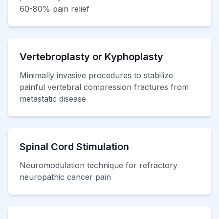
60-80% pain relief
Vertebroplasty or Kyphoplasty
Minimally invasive procedures to stabilize
painful vertebral compression fractures from
metastatic disease
Spinal Cord Stimulation
Neuromodulation technique for refractory
neuropathic cancer pain