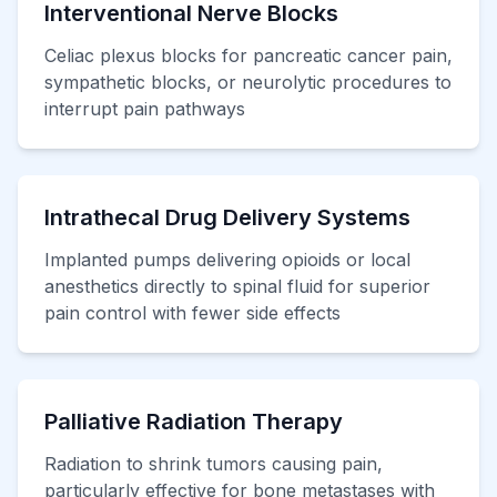
Interventional Nerve Blocks
Celiac plexus blocks for pancreatic cancer pain,
sympathetic blocks, or neurolytic procedures to
interrupt pain pathways
Intrathecal Drug Delivery Systems
Implanted pumps delivering opioids or local
anesthetics directly to spinal fluid for superior
pain control with fewer side effects
Palliative Radiation Therapy
Radiation to shrink tumors causing pain,
particularly effective for bone metastases with