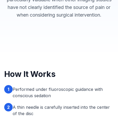
have not clearly identified the source of pain or
when considering surgical intervention.
How It Works
1
Performed under fluoroscopic guidance with
conscious sedation
2
A thin needle is carefully inserted into the center
of the disc