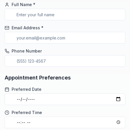
Full Name *
Email Address *
Phone Number
Appointment Preferences
Preferred Date
Preferred Time