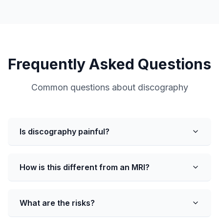
Frequently Asked Questions
Common questions about discography
Is discography painful?
How is this different from an MRI?
What are the risks?