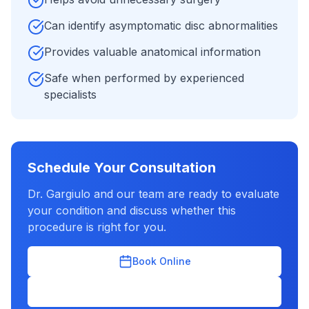
Can identify asymptomatic disc abnormalities
Provides valuable anatomical information
Safe when performed by experienced
specialists
Schedule Your Consultation
Dr. Gargiulo and our team are ready to evaluate
your condition and discuss whether this
procedure is right for you.
Book Online
(631) 702-2300