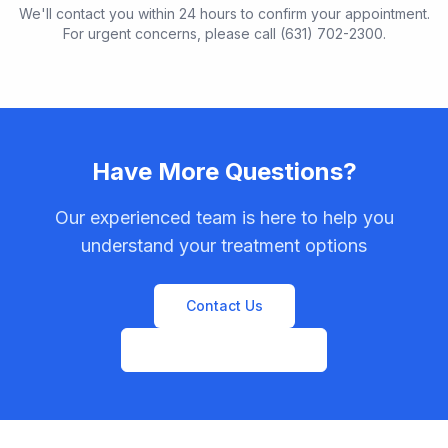
We'll contact you within 24 hours to confirm your appointment.
For urgent concerns, please call (631) 702-2300.
Have More Questions?
Our experienced team is here to help you
understand your treatment options
Contact Us
View All Procedures