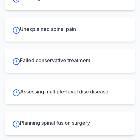
Unexplained spinal pain
Failed conservative treatment
Assessing multiple-level disc disease
Planning spinal fusion surgery