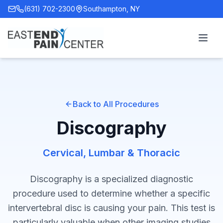
(631) 702-2300
Southampton, NY
Back to All Procedures
Discography
Cervical, Lumbar & Thoracic
Discography is a specialized diagnostic
procedure used to determine whether a specific
intervertebral disc is causing your pain. This test is
particularly valuable when other imaging studies