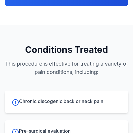
Conditions Treated
This procedure is effective for treating a variety of
pain conditions, including:
Chronic discogenic back or neck pain
Pre-surgical evaluation