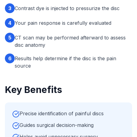
3
Contrast dye is injected to pressurize the disc
4
Your pain response is carefully evaluated
5
CT scan may be performed afterward to assess
disc anatomy
6
Results help determine if the disc is the pain
source
Key Benefits
Precise identification of painful discs
Guides surgical decision-making
Helps avoid unnecessary surgery