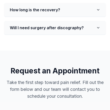
How long is the recovery?
Will I need surgery after discography?
Request an Appointment
Take the first step toward pain relief. Fill out the
form below and our team will contact you to
schedule your consultation.