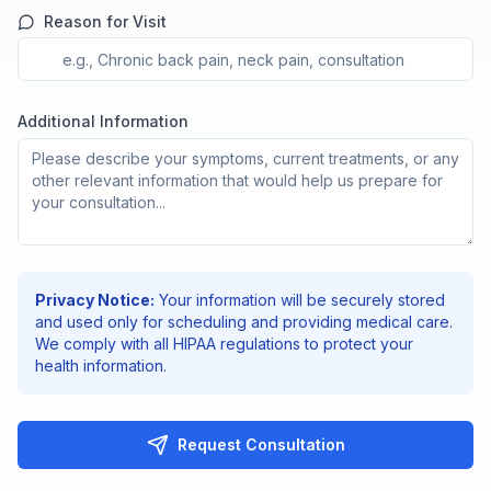
Reason for Visit
Additional Information
Privacy Notice:
Your information will be securely stored
and used only for scheduling and providing medical care.
We comply with all HIPAA regulations to protect your
health information.
Request Consultation