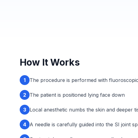
How It Works
1
The procedure is performed with fluoroscopic
2
The patient is positioned lying face down
3
Local anesthetic numbs the skin and deeper ti
4
A needle is carefully guided into the SI joint s