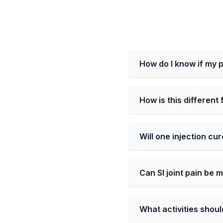
How do I know if my pa
How is this different
Will one injection cur
Can SI joint pain be 
What activities should