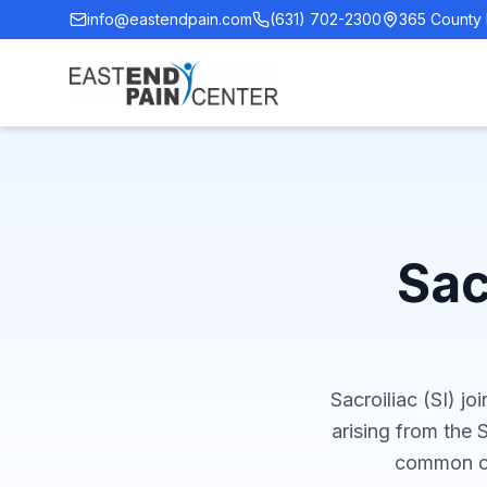
info@eastendpain.com
(631) 702-2300
365 County 
Sac
Sacroiliac (SI) jo
arising from the S
common ca