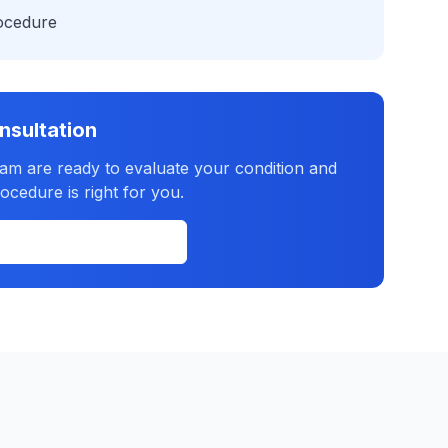
rocedure
nsultation
eam are ready to evaluate your condition and
ocedure is right for you.
(631) 702-2300