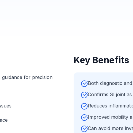
Key Benefits
 guidance for precision
Both diagnostic and
Confirms SI joint as
ssues
Reduces inflammation
Improved mobility a
pace
Can avoid more inva