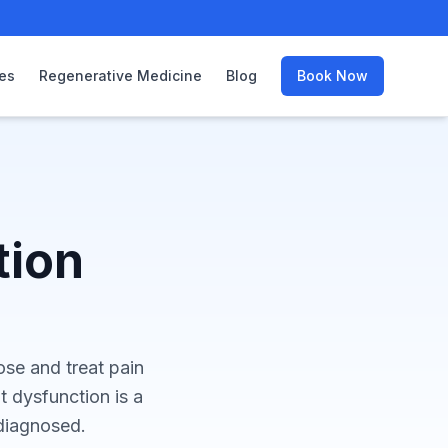
es
Regenerative Medicine
Blog
Book Now
tion
nose and treat pain
nt dysfunction is a
diagnosed.