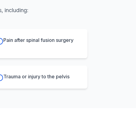
, including:
Pain after spinal fusion surgery
Trauma or injury to the pelvis