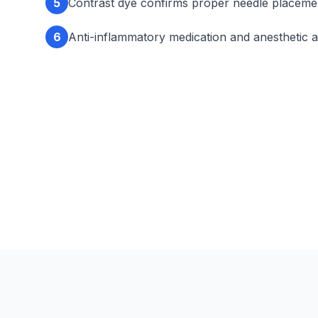
5
Contrast dye confirms proper needle placeme
6
Anti-inflammatory medication and anesthetic a