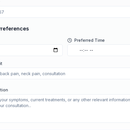
Preferences
Preferred Time
it
tion