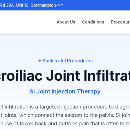
Rd 39A, Unit 16, Southampton-NY
About Us
Conditions
Procedur
Back to All Procedures
roiliac Joint Infiltra
SI Joint Injection Therapy
int infiltration is a targeted injection procedure to diag
I joints, which connect the sacrum to the pelvis. SI joi
use of lower back and buttock pain that is often mis