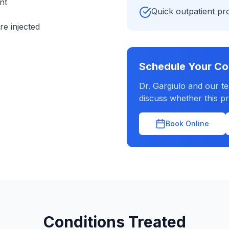
nt
Quick outpatient p
re injected
Schedule Your Co
Dr. Gargiulo and our t
discuss whether this pr
Book Online
Conditions Treated