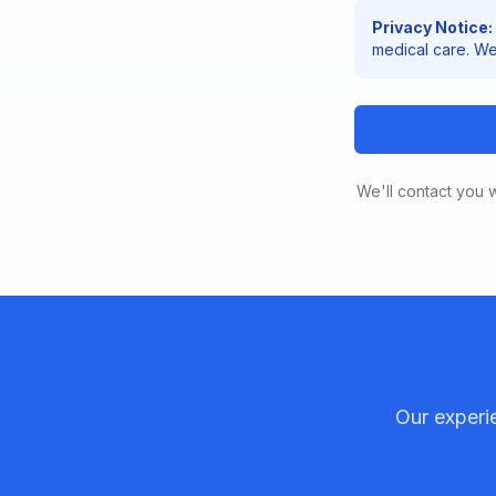
Privacy Notice:
medical care. We 
We'll contact you w
Our experi