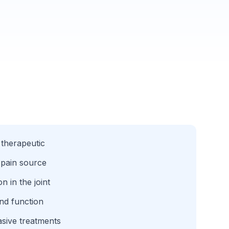
 therapeutic
 pain source
 in the joint
nd function
sive treatments