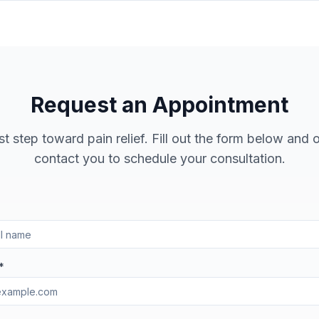
Request an Appointment
st step toward pain relief. Fill out the form below and 
contact you to schedule your consultation.
*