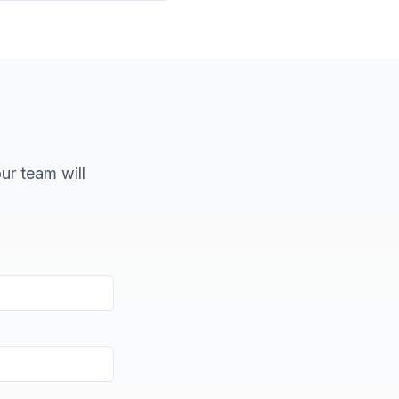
our team will