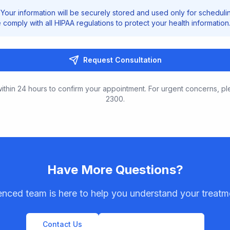
Your information will be securely stored and used only for scheduli
comply with all HIPAA regulations to protect your health information
Request Consultation
ithin 24 hours to confirm your appointment. For urgent concerns, pl
2300.
Have More Questions?
enced team is here to help you understand your treatm
Contact Us
View All Procedures