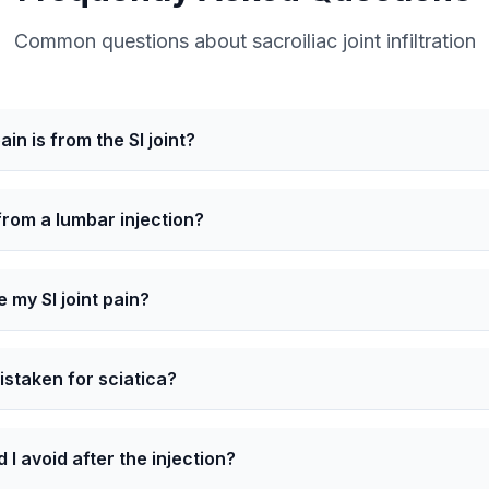
Common questions about sacroiliac joint infiltration
in is from the SI joint?
 from a lumbar injection?
e my SI joint pain?
mistaken for sciatica?
 I avoid after the injection?