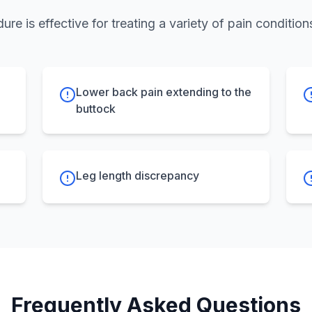
ure is effective for treating a variety of pain conditions
Lower back pain extending to the
buttock
Leg length discrepancy
Frequently Asked Questions