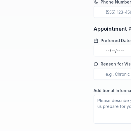
Phone Number
Appointment 
Preferred Date
Reason for Vis
Additional Informa