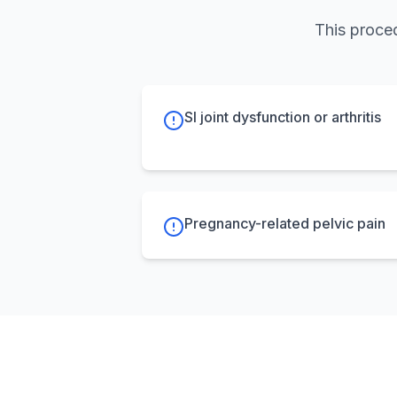
This proced
SI joint dysfunction or arthritis
Pregnancy-related pelvic pain