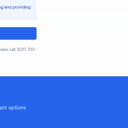
ng and providing
.
ease call (631) 702-
ent options