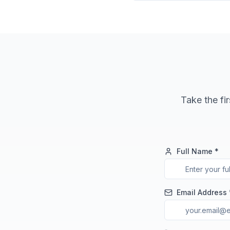
Take the fir
Full Name *
Email Address 