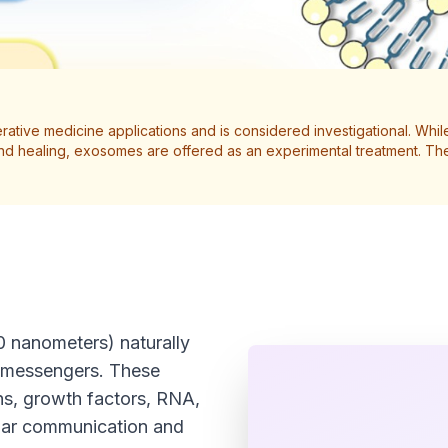
ative medicine applications and is considered investigational. While 
wound healing, exosomes are offered as an experimental treatment.
0 nanometers) naturally
al messengers. These
ins, growth factors, RNA,
lular communication and