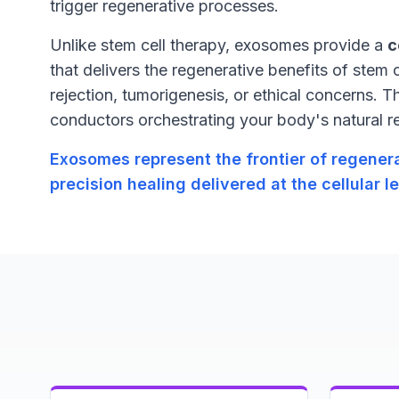
trigger regenerative processes.
Unlike stem cell therapy, exosomes provide a
c
that delivers the regenerative benefits of stem c
rejection, tumorigenesis, or ethical concerns. T
conductors orchestrating your body's natural 
Exosomes represent the frontier of regene
precision healing delivered at the cellular le