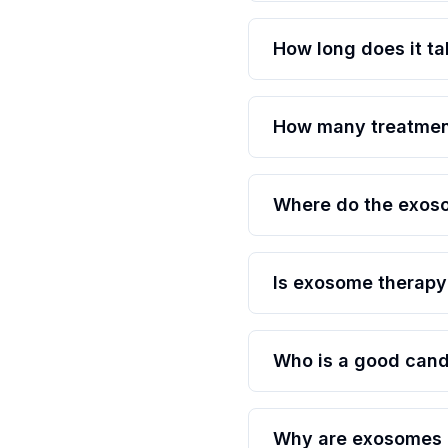
How long does it ta
How many treatment
Where do the exos
Is exosome therapy
Who is a good cand
Why are exosomes c