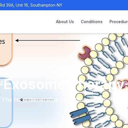
Rd 39A, Unit 16, Southampton-NY
About Us
Conditions
Procedur
Exosome Therapy
The Next Generation of Cellular Regeneration