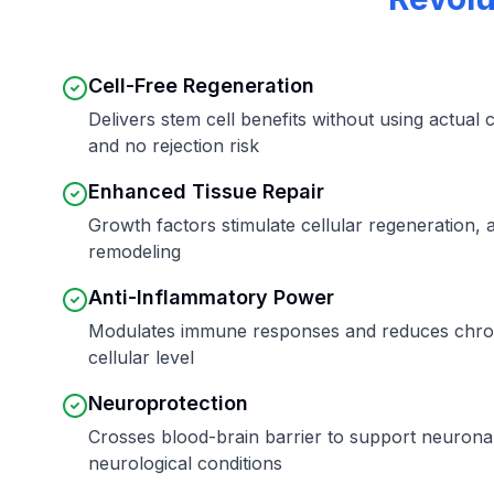
Cell-Free Regeneration
Delivers stem cell benefits without using actual c
and no rejection risk
Enhanced Tissue Repair
Growth factors stimulate cellular regeneration, 
remodeling
Anti-Inflammatory Power
Modulates immune responses and reduces chron
cellular level
Neuroprotection
Crosses blood-brain barrier to support neuronal 
neurological conditions