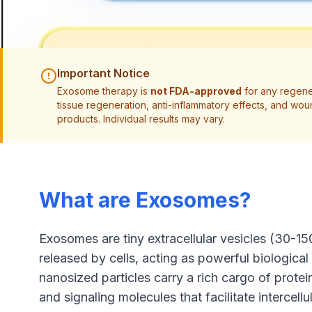
Important Notice
Exosome therapy is
not FDA-approved
for any regener
tissue regeneration, anti-inflammatory effects, and 
products. Individual results may vary.
What are Exosomes?
Exosomes are tiny extracellular vesicles (30-15
released by cells, acting as powerful biologic
nanosized particles carry a rich cargo of prote
and signaling molecules that facilitate intercel