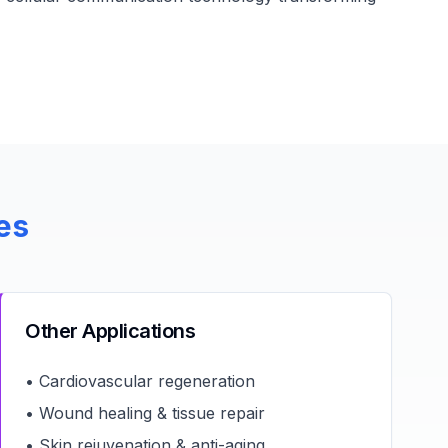
es
Other Applications
• Cardiovascular regeneration
• Wound healing & tissue repair
• Skin rejuvenation & anti-aging