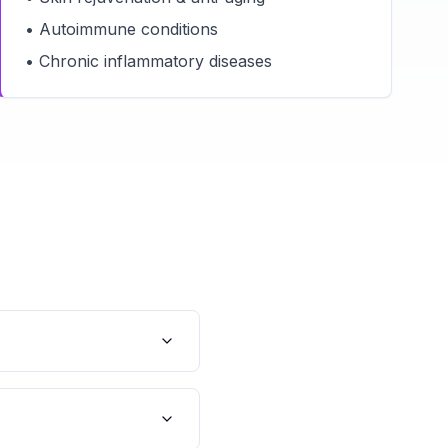
• Autoimmune conditions
• Chronic inflammatory diseases