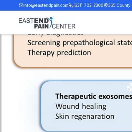
info@eastendpain.com
(631) 702-2300
365 County 