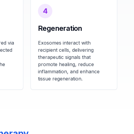
4
Regeneration
ed via
Exosomes interact with
fected
recipient cells, delivering
therapeutic signals that
the
promote healing, reduce
inflammation, and enhance
tissue regeneration.
Therapy