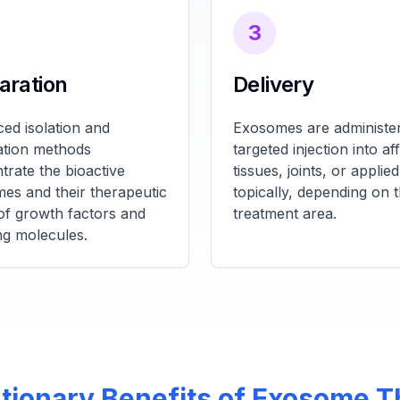
3
aration
Delivery
ed isolation and
Exosomes are administer
cation methods
targeted injection into af
trate the bioactive
tissues, joints, or applied
es and their therapeutic
topically, depending on 
of growth factors and
treatment area.
ng molecules.
tionary Benefits of Exosome 