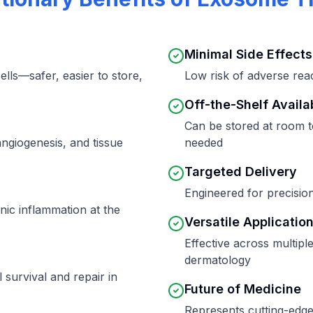
Minimal Side Effects
ells—safer, easier to store,
Low risk of adverse rea
Off-the-Shelf Availab
Can be stored at room 
angiogenesis, and tissue
needed
Targeted Delivery
Engineered for precision
ic inflammation at the
Versatile Applicatio
Effective across multipl
dermatology
survival and repair in
Future of Medicine
Represents cutting-edge