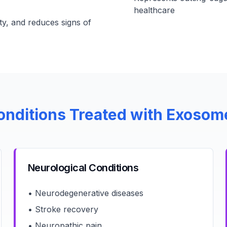
healthcare
ty, and reduces signs of
onditions Treated with Exosom
Neurological Conditions
• Neurodegenerative diseases
• Stroke recovery
• Neuropathic pain