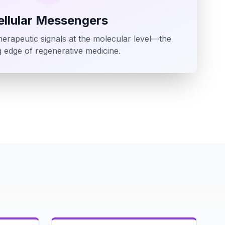
ellular Messengers
erapeutic signals at the molecular level—the
g edge of regenerative medicine.