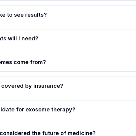
ke to see results?
s will I need?
omes come from?
 covered by insurance?
idate for exosome therapy?
onsidered the future of medicine?