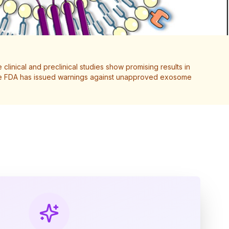
clinical and preclinical studies show promising results in
 The FDA has issued warnings against unapproved exosome