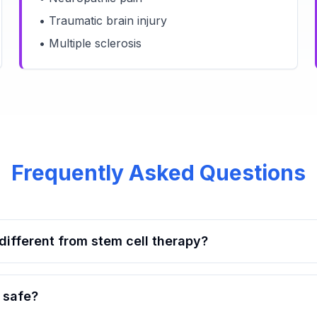
• Traumatic brain injury
• Multiple sclerosis
Frequently Asked Questions
ifferent from stem cell therapy?
 safe?