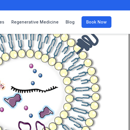
es
Regenerative Medicine
Blog
Book Now