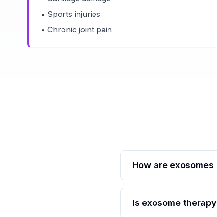
• Sports injuries
• Chronic joint pain
How are exosomes d
Is exosome therapy