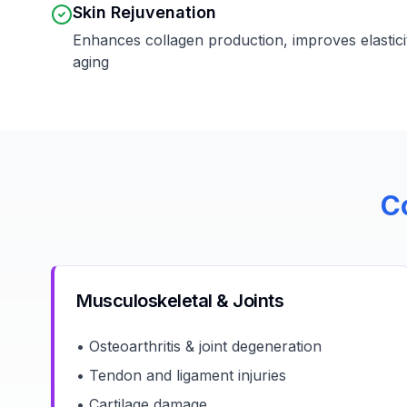
Skin Rejuvenation
Enhances collagen production, improves elastici
aging
C
Musculoskeletal & Joints
• Osteoarthritis & joint degeneration
• Tendon and ligament injuries
• Cartilage damage