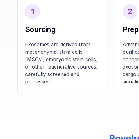
1
2
Sourcing
Prep
Exosomes are derived from
Advanc
mesenchymal stem cells
purifi
(MSCs), embryonic stem cells,
concen
or other regenerative sources,
exosom
carefully screened and
cargo 
processed.
signali
Revolu