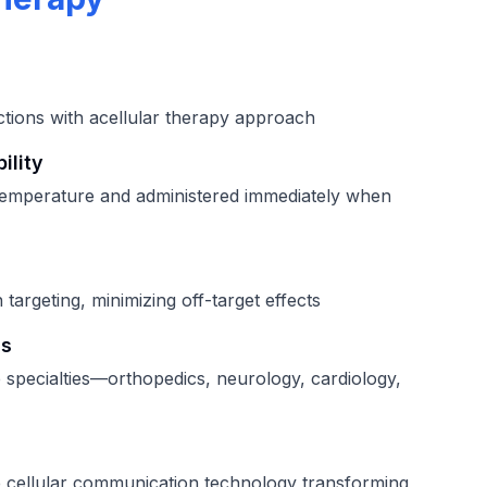
ctions with acellular therapy approach
ility
temperature and administered immediately when
 targeting, minimizing off-target effects
ns
e specialties—orthopedics, neurology, cardiology,
 cellular communication technology transforming