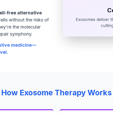
C
ell-free alternative
Exosomes deliver th
ells without the risks of
cuttin
hey're the molecular
repair symphony.
rative medicine—
vel.
How Exosome Therapy Works